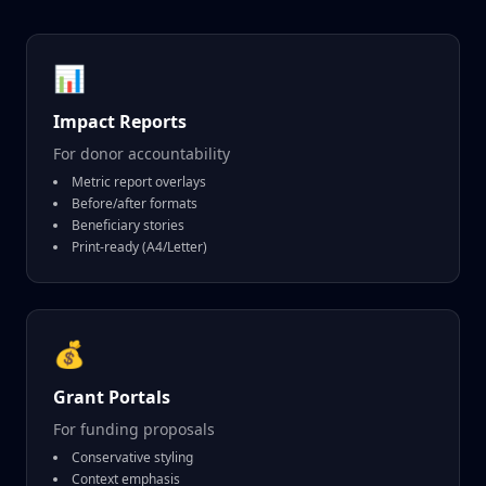
📊
Impact Reports
For donor accountability
Metric report overlays
Before/after formats
Beneficiary stories
Print-ready (A4/Letter)
💰
Grant Portals
For funding proposals
Conservative styling
Context emphasis