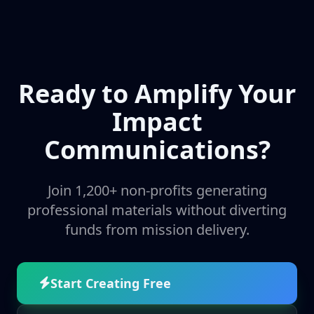
Ready to Amplify Your
Impact
Communications?
Join 1,200+ non-profits generating
professional materials without diverting
funds from mission delivery.
Start Creating Free