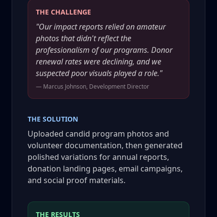
THE CHALLENGE
"Our impact reports relied on amateur
photos that didn't reflect the
professionalism of our programs. Donor
renewal rates were declining, and we
suspected poor visuals played a role."
— Marcus Johnson, Development Director
THE SOLUTION
Uploaded candid program photos and
volunteer documentation, then generated
polished variations for annual reports,
donation landing pages, email campaigns,
and social proof materials.
THE RESULTS