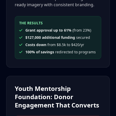
ready imagery with consistent branding.
THE RESULTS
Grant approval up to 61%
(from 23%)
$127,000 additional funding
secured
Costs down
from $8.5k to $420/yr
100% of savings
redirected to programs
Youth Mentorship
Foundation: Donor
Engagement That Converts