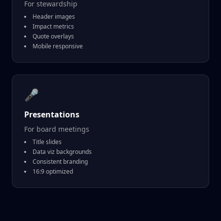
For stewardship
Header images
Impact metrics
Quote overlays
Mobile responsive
🎤
Presentations
For board meetings
Title slides
Data viz backgrounds
Consistent branding
16:9 optimized