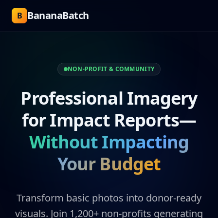
BananaBatch
B
NON-PROFIT & COMMUNITY
Professional Imagery
for Impact Reports—
Without Impacting
Your Budget
Transform basic photos into donor-ready
visuals. Join 1,200+ non-profits generating