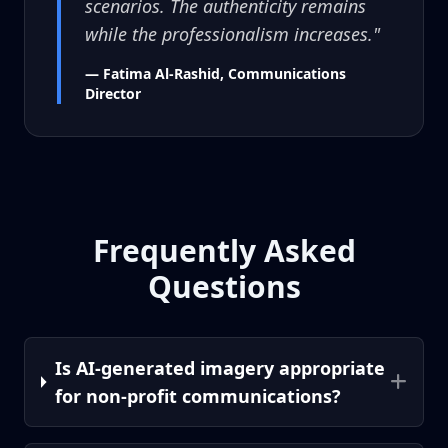
scenarios. The authenticity remains
while the professionalism increases."
— Fatima Al-Rashid, Communications
Director
Frequently Asked
Questions
Is AI-generated imagery appropriate
for non-profit communications?