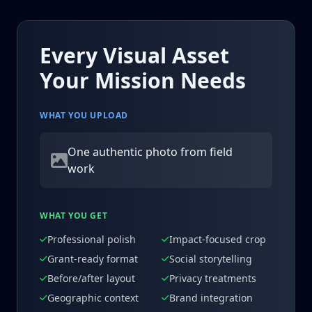
Every Visual Asset
Your Mission Needs
WHAT YOU UPLOAD
One authentic photo from field
work
WHAT YOU GET
Professional polish
Impact-focused crop
Grant-ready format
Social storytelling
Before/after layout
Privacy treatments
Geographic context
Brand integration