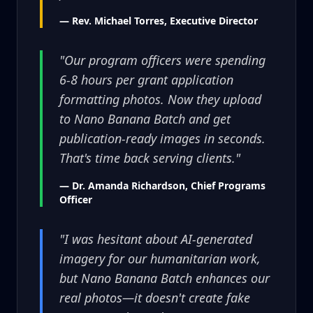
— Rev. Michael Torres, Executive Director
"Our program officers were spending
6-8 hours per grant application
formatting photos. Now they upload
to Nano Banana Batch and get
publication-ready images in seconds.
That's time back serving clients."
— Dr. Amanda Richardson, Chief Programs
Officer
"I was hesitant about AI-generated
imagery for our humanitarian work,
but Nano Banana Batch enhances our
real photos—it doesn't create fake