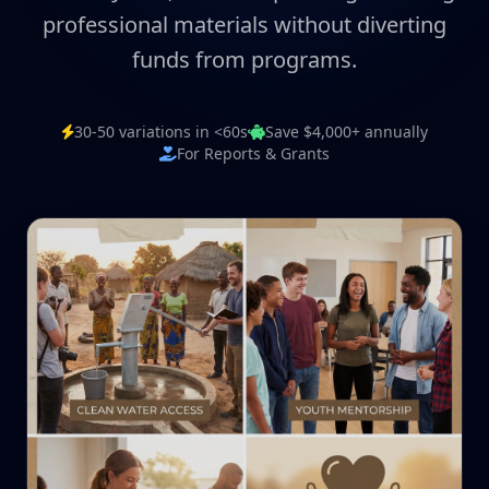
professional materials without diverting
funds from programs.
30-50 variations in <60s
Save $4,000+ annually
For Reports & Grants