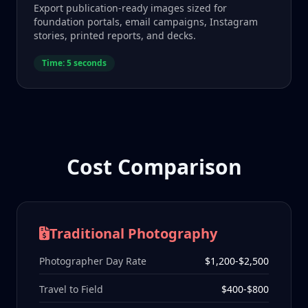
Export publication-ready images sized for
foundation portals, email campaigns, Instagram
stories, printed reports, and decks.
Time: 5 seconds
Cost Comparison
Traditional Photography
Photographer Day Rate
$1,200-$2,500
Travel to Field
$400-$800