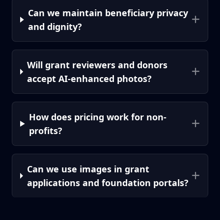
Can we maintain beneficiary privacy
and dignity?
Will grant reviewers and donors
accept AI-enhanced photos?
How does pricing work for non-
profits?
Can we use images in grant
applications and foundation portals?