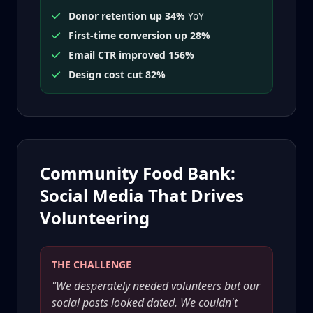
Donor retention up 34%
YoY
First-time conversion up 28%
Email CTR improved 156%
Design cost cut 82%
Community Food Bank:
Social Media That Drives
Volunteering
THE CHALLENGE
"We desperately needed volunteers but our
social posts looked dated. We couldn't