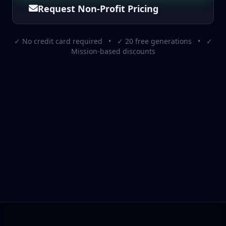
Request Non-Profit Pricing
✓ No credit card required • ✓ 20 free generations • ✓
Mission-based discounts