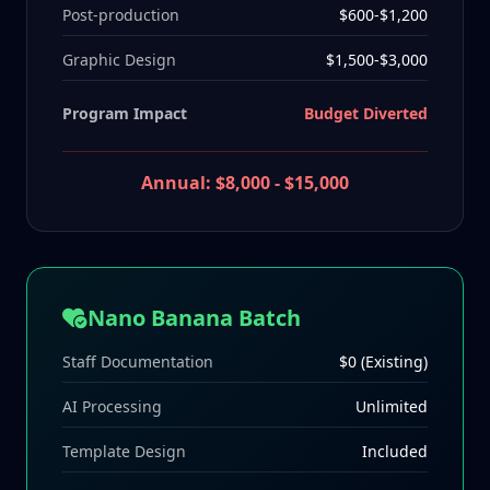
Post-production
$600-$1,200
Graphic Design
$1,500-$3,000
Program Impact
Budget Diverted
Annual: $8,000 - $15,000
Nano Banana Batch
Staff Documentation
$0 (Existing)
AI Processing
Unlimited
Template Design
Included