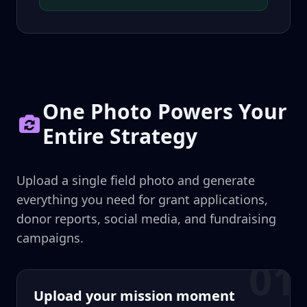
One Photo Powers Your
Entire Strategy
Upload a single field photo and generate
everything you need for grant applications,
donor reports, social media, and fundraising
campaigns.
01
Upload your mission moment