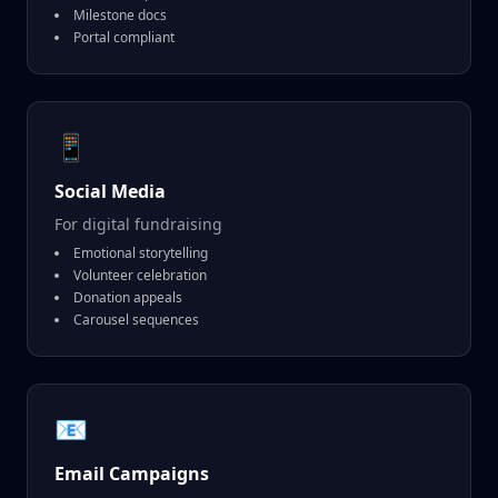
Milestone docs
Portal compliant
📱
Social Media
For digital fundraising
Emotional storytelling
Volunteer celebration
Donation appeals
Carousel sequences
📧
Email Campaigns