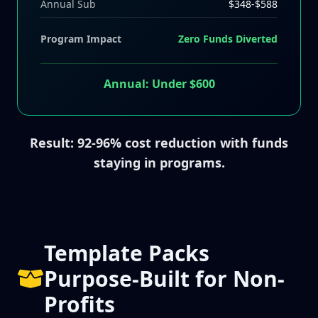
Annual Sub
$348-$588
Program Impact
Zero Funds Diverted
Annual: Under $600
Result: 92-96% cost reduction with funds
staying in programs.
Template Packs
Purpose-Built for Non-
Profits