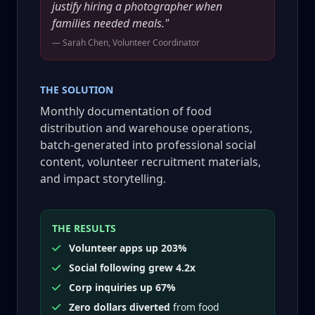
justify hiring a photographer when
families needed meals."
— Sarah Chen, Volunteer Coordinator
THE SOLUTION
Monthly documentation of food
distribution and warehouse operations,
batch-generated into professional social
content, volunteer recruitment materials,
and impact storytelling.
THE RESULTS
Volunteer apps up 203%
Social following grew 4.2x
Corp inquiries up 67%
Zero dollars diverted
from food