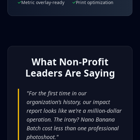
Metric overlay-ready
Print optimization
What Non-Profit
Leaders Are Saying
"For the first time in our
organization's history, our impact
report looks like we're a million-dollar
operation. The irony? Nano Banana
Batch cost less than one professional
photoshoot."