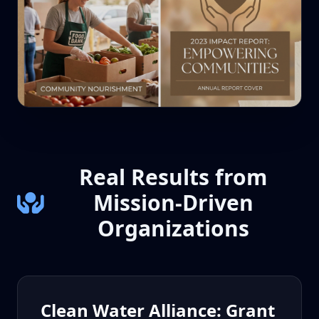
Real Results from
Mission-Driven
Organizations
Clean Water Alliance: Grant