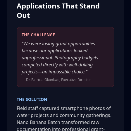
Applications That Stand
Out
THE CHALLENGE
"We were losing grant opportunities
because our applications looked
unprofessional. Photography budgets
competed directly with well-drilling
projects—an impossible choice."
— Dr. Patricia Okonkwo, Executive Director
THE SOLUTION
Field staff captured smartphone photos of
water projects and community gatherings.
Nano Banana Batch transformed raw
documentation into professional grant-