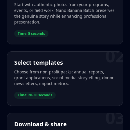
Start with authentic photos from your programs,
events, or field work. Nano Banana Batch preserves
the genuine story while enhancing professional
presentation.
Time: 5 seconds
02
Select templates
Choose from non-profit packs: annual reports,
grant applications, social media storytelling, donor
newsletters, impact metrics.
Time: 20-30 seconds
03
Download & share